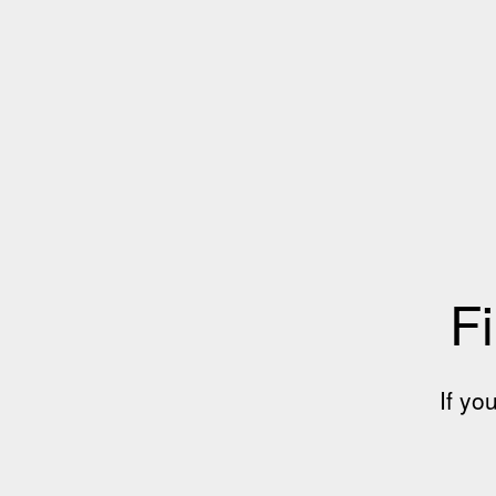
Fi
If yo