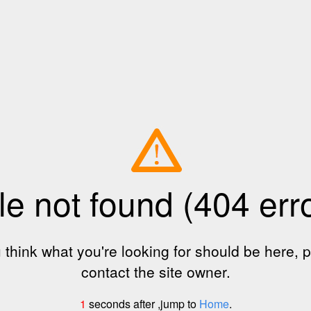
le not found (404 err
u think what you're looking for should be here, 
contact the site owner.
1
seconds after ,jump to
Home
.