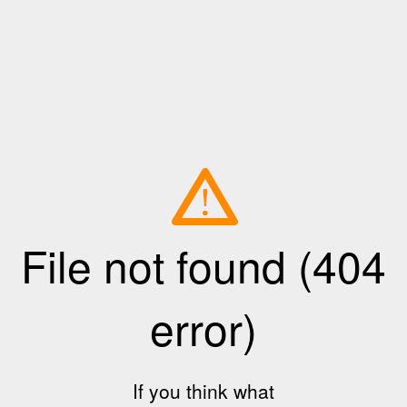
File not found (404
error)
If you think what