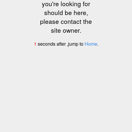
you're looking for
should be here,
please contact the
site owner.
1
seconds after ,jump to
Home
.