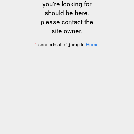
you're looking for
should be here,
please contact the
site owner.
1
seconds after ,jump to
Home
.