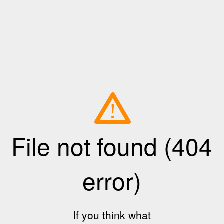
File not found (404
error)
If you think what