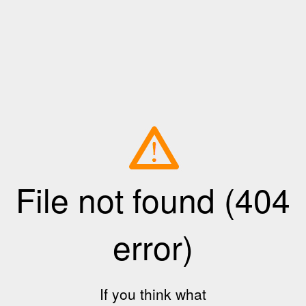
File not found (404
error)
If you think what