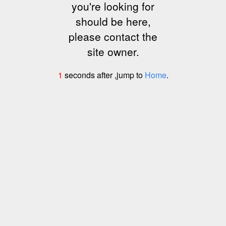
you're looking for
should be here,
please contact the
site owner.
1
seconds after ,jump to
Home
.