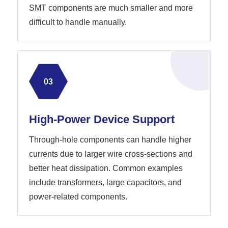
SMT components are much smaller and more
difficult to handle manually.
03
High-Power Device Support
Through-hole components can handle higher
currents due to larger wire cross-sections and
better heat dissipation. Common examples
include transformers, large capacitors, and
power-related components.