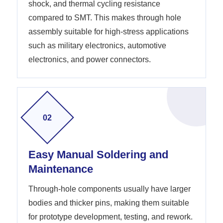
shock, and thermal cycling resistance
compared to SMT. This makes through hole
assembly suitable for high-stress applications
such as military electronics, automotive
electronics, and power connectors.
02
Easy Manual Soldering and
Maintenance
Through-hole components usually have larger
bodies and thicker pins, making them suitable
for prototype development, testing, and rework.