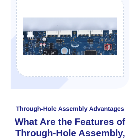
Through-Hole Assembly Advantages
What Are the Features of
Through-Hole Assembly,