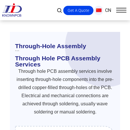
CN
Get A Quote
Through-Hole Assembly
```
Through Hole PCB Assembly
Services
Through hole PCB assembly services involve
inserting through-hole components into the pre-
drilled copper-filled through-holes of the PCB.
Electrical and mechanical connections are
achieved through soldering, usually wave
soldering or manual soldering.