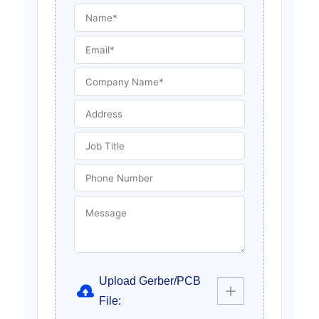
Upload Gerber/PCB
File: