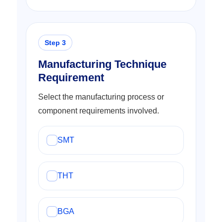
Manufacturing Technique
Requirement
Select the manufacturing process or
component requirements involved.
SMT
THT
BGA