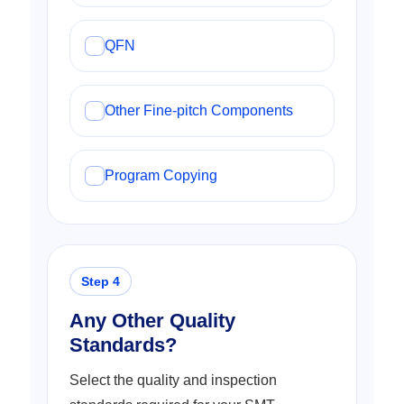
QFN
Other Fine-pitch Components
Program Copying
Any Other Quality
Standards?
Select the quality and inspection