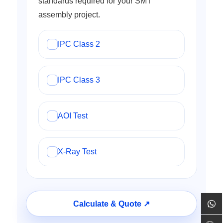
standards required for your SMT
assembly project.
IPC Class 2
IPC Class 3
AOI Test
X-Ray Test
Calculate & Quote ↗