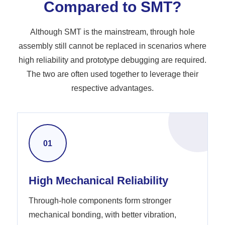
Compared to SMT?
Although SMT is the mainstream, through hole
assembly still cannot be replaced in scenarios where
high reliability and prototype debugging are required.
The two are often used together to leverage their
respective advantages.
01
High Mechanical Reliability
Through-hole components form stronger
mechanical bonding, with better vibration,