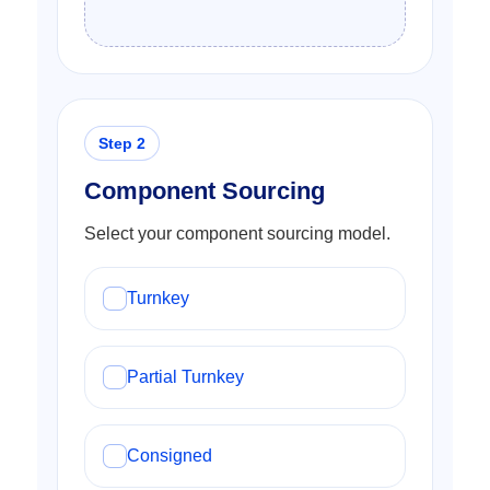
Component Sourcing
Select your component sourcing model.
Turnkey
Partial Turnkey
Consigned