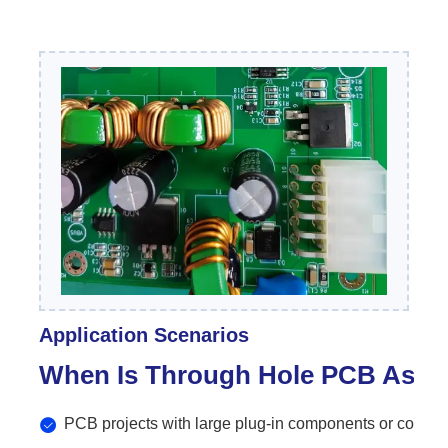
Application Scenarios
When Is Through Hole PCB As
PCB projects with large plug-in components or connec