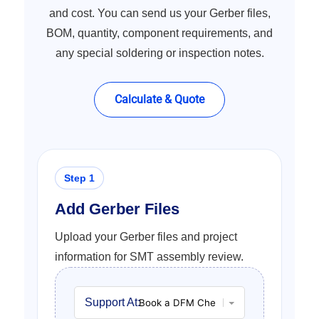
and cost. You can send us your Gerber files,
BOM, quantity, component requirements, and
any special soldering or inspection notes.
Calculate & Quote
Add Gerber Files
Upload your Gerber files and project
information for SMT assembly review.
Support At: