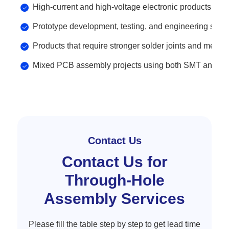
High-current and high-voltage electronic products.
Prototype development, testing, and engineering samp
Products that require stronger solder joints and mecha
Mixed PCB assembly projects using both SMT and th
Contact Us
Contact Us for
Through-Hole
Assembly Services
Please fill the table step by step to get lead time