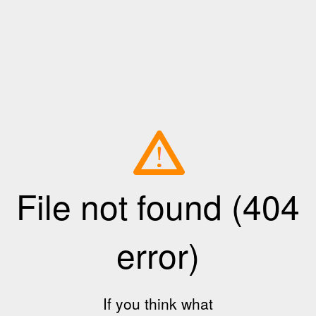
File not found (404
error)
If you think what