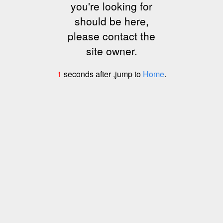
you're looking for
should be here,
please contact the
site owner.
1
seconds after ,jump to
Home
.