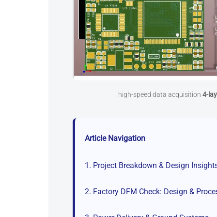
high-speed data acquisition
4-la
Article Navigation
1. Project Breakdown & Design Insight
2. Factory DFM Check: Design & Proce