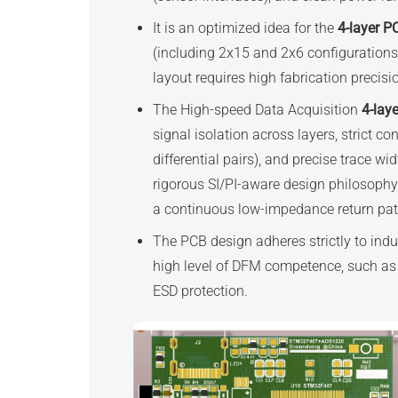
It is an optimized idea for the
4-layer P
(including 2x15 and 2x6 configurations
layout requires high fabrication precis
The High-speed Data Acquisition
4-lay
signal isolation across layers, strict 
differential pairs), and precise trace w
rigorous SI/PI-aware design philosophy 
a continuous low-impedance return pat
The PCB design adheres strictly to ind
high level of DFM competence, such as 
ESD protection.