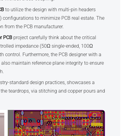
CB
to utilize the design with multi-pin headers
) configurations to minimize PCB real estate. The
ion from the PCB manufacturer.
er PCB
project carefully think about the critical
controlled impedance (50Ω single-ended, 100Ω
idth control. Furthermore, the PCB designer with a
also maintain reference plane integrity to ensure
h.
ustry-standard design practices, showcases a
the teardrops, via stitching and copper pours and