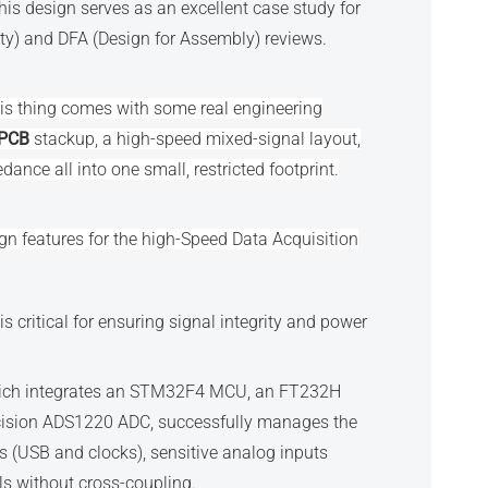
his design serves as an excellent case study for
y) and DFA (Design for Assembly) reviews.
this thing comes with some real engineering
 PCB
stackup, a high-speed mixed-signal layout,
ance all into one small, restricted footprint.
gn features for the high-Speed Data Acquisition
s critical for ensuring signal integrity and power
hich integrates an STM32F4 MCU, an FT232H
cision ADS1220 ADC, successfully manages the
es (USB and clocks), sensitive analog inputs
ils without cross-coupling.