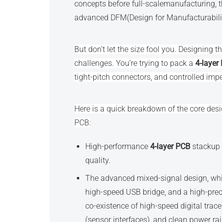
concepts before full-scalemanufacturing, t
advanced DFM(Design for Manufacturabilit
But don’t let the size fool you. Designing 
challenges. You’re trying to pack a
4-layer
tight-pitch connectors, and controlled imped
Here is a quick breakdown of the core desi
PCB:
High-performance
4-layer PCB
stackup i
quality.
The advanced mixed-signal design, w
high-speed USB bridge, and a high-pre
co-existence of high-speed digital trac
(sensor interfaces), and clean power ra