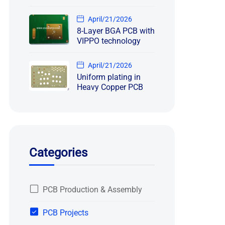
April/21/2026
8-Layer BGA PCB with
VIPPO technology
April/21/2026
Uniform plating in
Heavy Copper PCB
Categories
PCB Production & Assembly
PCB Projects