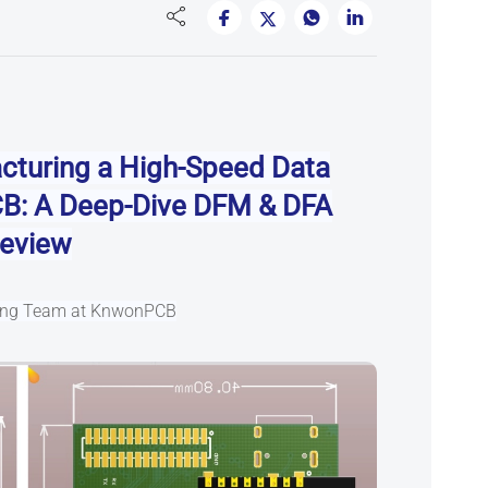
cturing a High-Speed Data
CB
: A Deep-Dive DFM & DFA
eview
ring Team at KnwonPCB