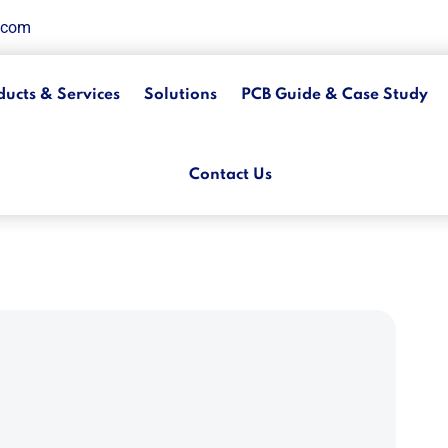
.com
ducts & Services
Solutions
PCB Guide & Case Study
Contact Us