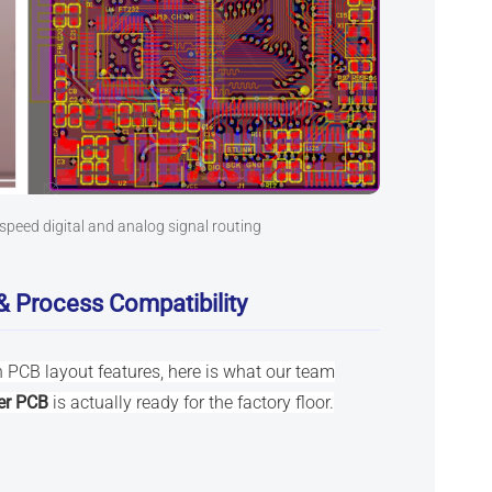
speed digital and analog signal routing
& Process Compatibility
 PCB layout features, here is what our team
er PCB
is actually ready for the factory floor.