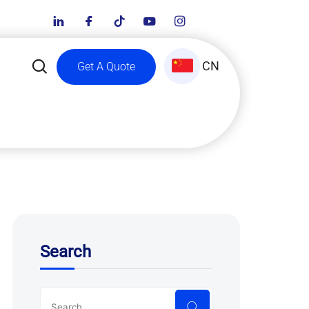
CN
Get A Quote
Search