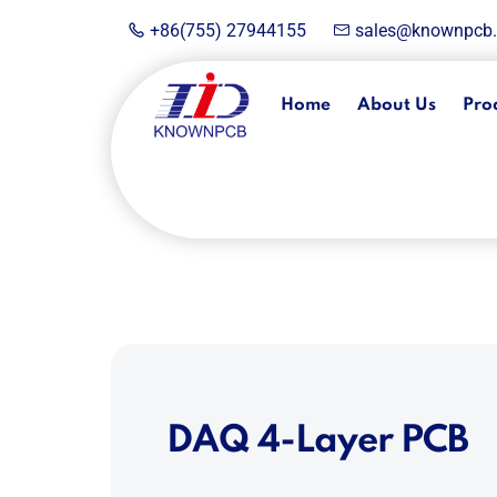
+86(755) 27944155
sales@knownpcb
Home
About Us
Pro
DAQ 4-Layer PCB