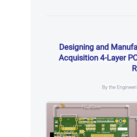
Designing and Manufa
Acquisition
4-Layer P
R
By the Enginee