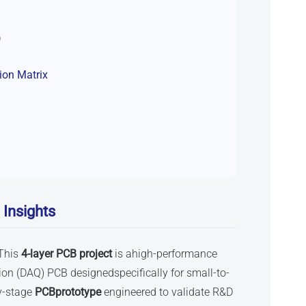
)
tion Matrix
 Insights
This
4-layer PCB
project
is ahigh-performance
n (DAQ) PCB designedspecifically for small-to-
ly-stage
PCBprototype
engineered to validate R&D