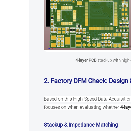
4-layer PCB
stackup with high-
2. Factory DFM Check: Design 
Based on this High-Speed Data Acquisition
focuses on when evaluating whether
4-lay
Stackup & Impedance Matching