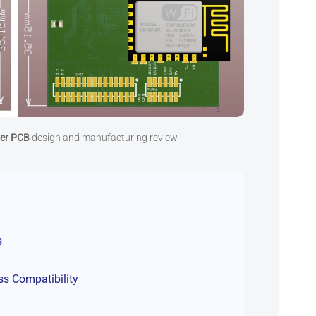
yer PCB
design and manufacturing review
s
ss Compatibility