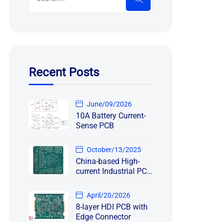
Recent Posts
June/09/2026
10A Battery Current-
Sense PCB
October/13/2025
China-based High-
current Industrial PCB
Manufacturing
Project
April/20/2026
8-layer HDI PCB with
Edge Connector