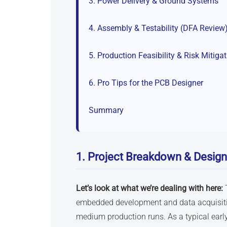
3. Power Delivery & Ground Systems
4. Assembly & Testability (DFA Review
5. Production Feasibility & Risk Mitiga
6. Pro Tips for the PCB Designer
Summary
1. Project Breakdown & Design
Let’s look at what we’re dealing with here:
embedded development and data acquisitio
medium production runs. As a typical ear