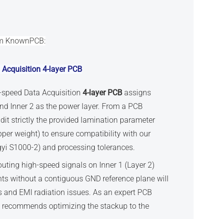
om KnownPCB:
 Acquisition
4-layer PCB
h-speed Data Acquisition
4-layer PCB
assigns
and Inner 2 as the power layer. From a PCB
it strictly the provided lamination parameter
pper weight) to ensure compatibility with our
gyi S1000-2) and processing tolerances.
outing high-speed signals on Inner 1 (Layer 2)
ts without a contiguous GND reference plane will
 and EMI radiation issues. As an expert PCB
y recommends optimizing the stackup to the