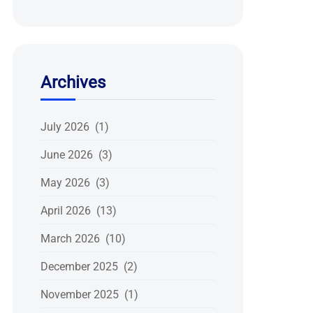
Archives
July 2026 (1)
June 2026 (3)
May 2026 (3)
April 2026 (13)
March 2026 (10)
December 2025 (2)
November 2025 (1)