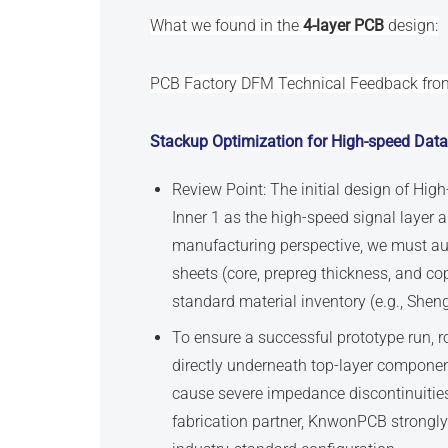
What we found in the
4-layer PCB
design:
PCB Factory DFM Technical Feedback fr
Stackup Optimization for High-speed Data
Review Point: The initial design of Hig
Inner 1 as the high-speed signal layer 
manufacturing perspective, we must aud
sheets (core, prepreg thickness, and co
standard material inventory (e.g., Shen
To ensure a successful prototype run, r
directly underneath top-layer componen
cause severe impedance discontinuities
fabrication partner, KnwonPCB strongl