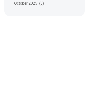
October 2025 (3)