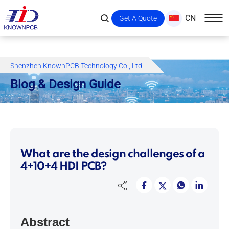
CN
Get A Quote
Shenzhen KnownPCB Technology Co., Ltd.
Blog & Design Guide
What are the design challenges of a
4+10+4 HDI PCB?
Abstract