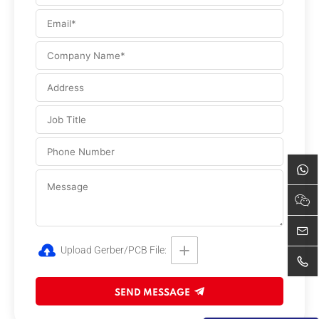
Upload Gerber/PCB File:
SEND MESSAGE