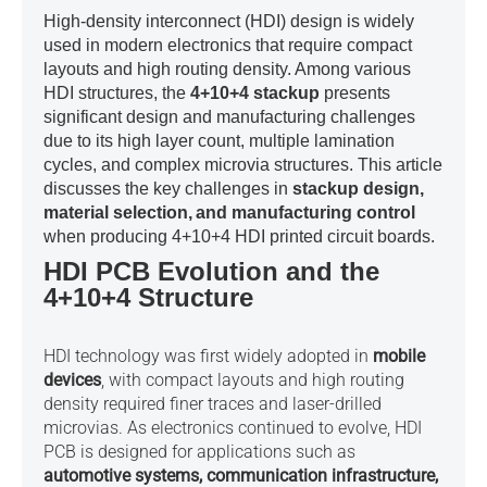
High-density interconnect (HDI) design is widely
used in modern electronics that require compact
layouts and high routing density. Among various
HDI structures, the
4+10+4 stackup
presents
significant design and manufacturing challenges
due to its high layer count, multiple lamination
cycles, and complex microvia structures. This article
discusses the key challenges in
stackup design,
material selection,
and manufacturing control
when producing 4+10+4 HDI printed circuit boards.
HDI PCB Evolution and the
4+10+4 Structure
HDI technology was first widely adopted in
mobile
devices
, with compact layouts and high routing
density required finer traces and laser-drilled
microvias. As electronics continued to evolve, HDI
PCB is designed for applications such as
automotive systems, communication infrastructure,