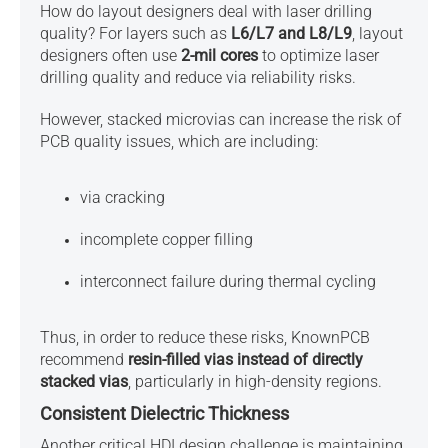
How do layout designers deal with
laser drilling
quality?
For layers such as
L6/L7 and L8/L9
, layout
designers often use
2-mil cores
to optimize laser
drilling quality and reduce via reliability risks.
However, stacked microvias can increase the risk of
PCB quality issues, which are including:
via cracking
incomplete copper filling
interconnect failure during thermal cycling
Thus, in order to reduce these risks, KnownPCB
recommend
resin-filled vias instead of directly
stacked vias
, particularly in high-density regions.
Consistent Dielectric Thickness
Another critical HDI design challenge is maintaining