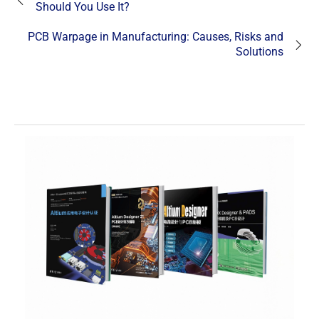
Should You Use It?
PCB Warpage in Manufacturing: Causes, Risks and
Solutions