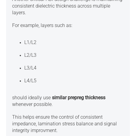
consistent dielectric thickness across multiple
layers.
For example, layers such as:
L1/L2
L2/L3
L3/L4
L4/L5
should ideally use
similar prepreg thickness
whenever possible.
This helps ensure the control of
consistent
impedance,
lamination stress balance and
signal
integrity improvment.