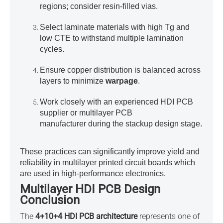
regions; consider resin-filled vias.
Select laminate materials with high Tg and
low CTE to withstand multiple lamination
cycles.
Ensure copper distribution is balanced across
layers to minimize
warpage
.
Work closely with an experienced
HDI PCB
supplier or multilayer PCB
manufacturer
during the stackup design stage.
These practices can significantly improve yield and
reliability in
multilayer printed circuit boards which
are used in high-performance electronics
.
Multilayer HDI PCB Design
Conclusion
The
4+10+4 HDI PCB architecture
represents one of