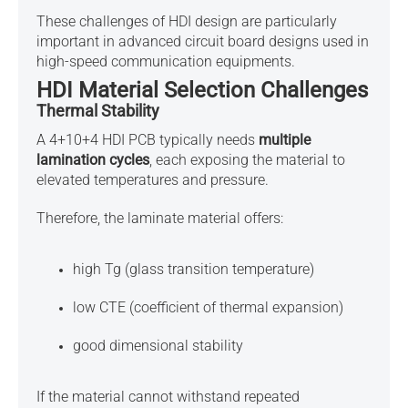
These challenges of HDI design are particularly
important in
advanced circuit board designs used in
high-speed communication equipments
.
HDI Material Selection Challenges
Thermal Stability
A 4+10+4 HDI PCB typically needs
multiple
lamination cycles
, each exposing the material to
elevated temperatures and pressure.
Therefore, the laminate material offers:
high Tg (glass transition temperature)
low CTE (coefficient of thermal expansion)
good dimensional stability
If the material cannot withstand repeated