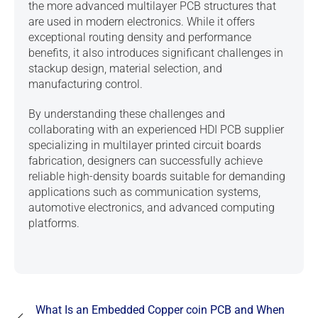
the more advanced multilayer PCB structures that
are used in modern electronics. While it offers
exceptional routing density and performance
benefits, it also introduces significant challenges in
stackup design, material selection, and
manufacturing control.
By understanding these challenges and
collaborating with an experienced
HDI PCB supplier
specializing in multilayer printed circuit boards
fabrication
, designers can successfully achieve
reliable high-density boards suitable for demanding
applications such as communication systems,
automotive electronics, and advanced computing
platforms.
What Is an Embedded Copper coin PCB and When