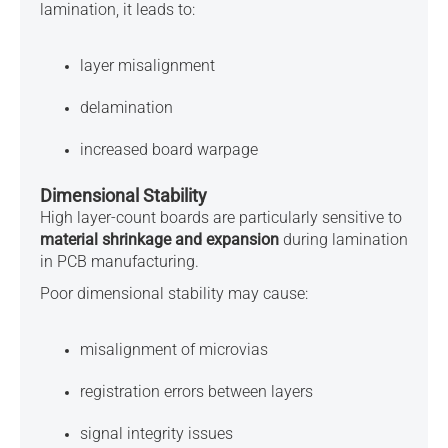
lamination, it leads to:
layer misalignment
delamination
increased board warpage
Dimensional Stability
High layer-count boards are particularly sensitive to
material shrinkage and expansion
during lamination
in PCB manufacturing.
Poor dimensional stability may cause:
misalignment of microvias
registration errors between layers
signal integrity issues