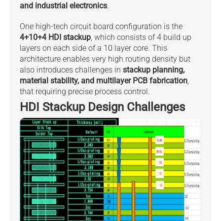
and industrial electronics
.
One high-tech circuit board configuration is the
4+10+4 HDI stackup
, which consists of 4 build up
layers on each side of a 10 layer core. This
architecture enables very high routing density but
also introduces challenges in
stackup planning,
material stability, and multilayer PCB fabrication
,
that requiring precise process control.
HDI Stackup Design Challenges