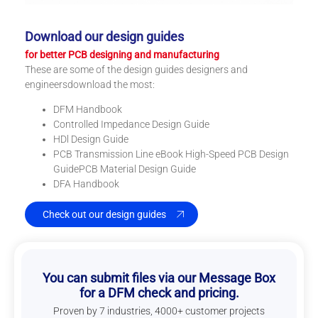
Download our design guides
for better PCB designing and manufacturing
These are some of the design guides designers and
engineersdownload the most:
DFM Handbook
Controlled Impedance Design Guide
HDl Design Guide
PCB Transmission Line eBook High-Speed PCB Design
GuidePCB Material Design Guide
DFA Handbook
Check out our design guides
You can submit files via our Message Box
for a DFM check and pricing.
Proven by 7 industries, 4000+ customer projects