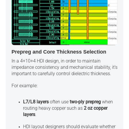
Prepreg and Core Thickness Selection
In a 4+10+4 HDI design, in order to maintain
impedance consistency and mechanical stability, it's
important to carefully control dielectric thickness.
For example:
L7/L8 layers
often use
two-ply prepreg
when
routing heavy copper such as
2 oz copper
layers
.
HDI layout designers should evaluate whether