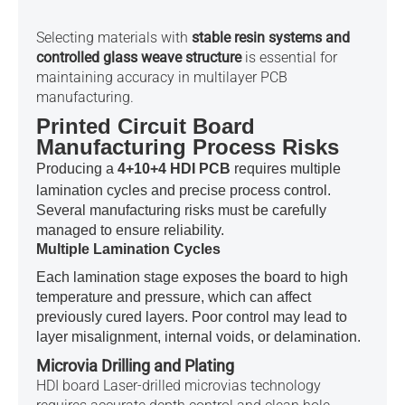
Selecting materials with
stable resin systems and
controlled glass weave structure
is essential for
maintaining accuracy in multilayer PCB
manufacturing.
Printed Circuit Board
Manufacturing Process Risks
Producing a
4+10+4 HDI PCB
requires multiple
lamination cycles and precise process control.
Several manufacturing risks must be carefully
managed to ensure reliability.
Multiple Lamination Cycles
Each lamination stage exposes the board to high
temperature and pressure, which can affect
previously cured layers. Poor control may lead to
layer misalignment, internal voids, or delamination.
Microvia Drilling and Plating
HDI board Laser-drilled microvias technology