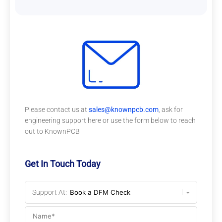
Please contact us at
sales@knownpcb.com
, ask for
engineering support here or use the form below to reach
out to KnownPCB
Get In Touch Today
Support At: