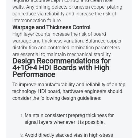
requires accurate depth control and clean hole
walls. Any drilling defects or uneven copper plating
can reduce via reliability and increase the risk of
interconnection failure.
Warpage and Thickness Control
High layer counts increase the risk of board
warpage and thickness variation. Balanced copper
distribution and controlled lamination parameters
are essential to maintain mechanical stability.
Design Recommendations for
4+10+4 HDI Boards with High
Performance
To improve manufacturability and reliability of an top
technology HDI board, hardware engineers should
consider the following design guidelines:
Maintain consistent prepreg thickness for
signal layers whenever it is possible.
Avoid directly stacked vias in high-stress