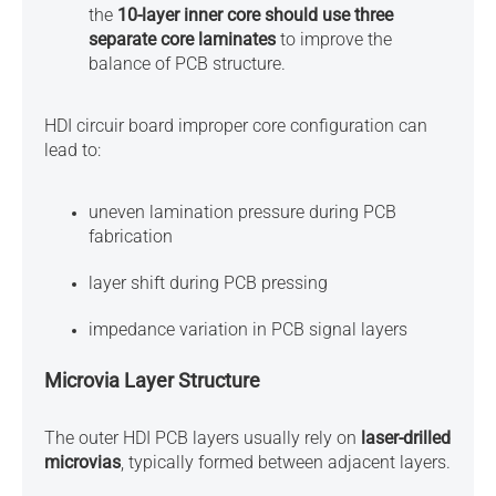
the
10-layer inner core should use three
separate core laminates
to improve the
balance of PCB structure.
HDI circuir board improper core configuration can
lead to:
uneven lamination pressure during PCB
fabrication
layer shift during PCB pressing
impedance variation in PCB signal layers
Microvia Layer Structure
The outer HDI PCB layers usually rely on
laser-drilled
microvias
, typically formed between adjacent layers.