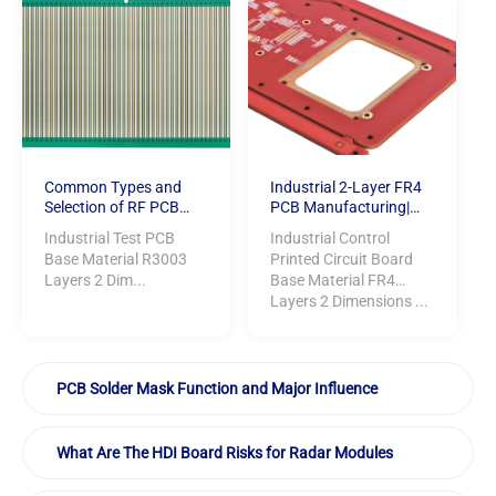
Common Types and
Industrial 2-Layer FR4
Selection of RF PCB
PCB Manufacturing|
Boards
Red Solder mask | Hard
Industrial Test PCB
Industrial Control
Gold Finish
Base Material R3003
Printed Circuit Board
Layers 2 Dim...
Base Material FR4
Layers 2 Dimensions ...
PCB Solder Mask Function and Major Influence
What Are The HDI Board Risks for Radar Modules