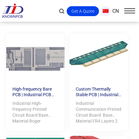
CN
Get A Quote
High-frequency Bare
Custom Thermally
PCB | Industrial PCB
Stable PCB | Industrial
Manufacturing
PCB Manufacturing
Industrial High-
Industrial
frequency Printed
Communication Printed
Circuit Board Base
Circuit Board Base
Material Roger
Material FR4 Layers 2
RT/duroid 6006 Layers
Dime...
2 ...